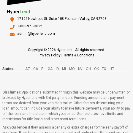
Hyper
Lend
17195 Newhope St. Suite 108 Fountain Valley, CA 92708
1-800-971-3022
admin@hyperlend.com
Copyright © 2026 Hyperlend - All rights reserved.
Privacy Policy
|
Terms & Conditions
States:
AZ
CA
FL
GA
ID
MI
MO
NV
OH
OK
TX
UT
Disclaimer
: Applications submitted through this website may be underwritten or
brokered by Hyperlend with 3rd party lenders. Funding amounts and payment
terms are derived from your vehicle's value. Other factors determining your
loan amount can include your ability to make future payments, your ability to pay
off the loan, and the state in which you reside. Some states have limits and
restrictions for title loans and other short term loans.
Ask your lender if they assess a penalty or extra charges for the early payoff of
your loan. Read through your entire contract and understand the exact amount