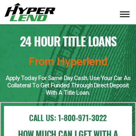
24 HOUR TITLE LOANS
From Hyperlend
Apply Today For Same Day Cash. Use Your Car As
Collateral To Get Funded Through Direct Deposit
With A Title Loan.
CALL US:
1-800-971-3022
HOW MUCH CAN I GET WITH A