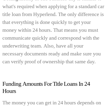
what's required when applying for a standard car
title loan from Hyperlend. The only difference is
that everything is done quickly to get your
money within 24 hours. That means you must
communicate quickly and correspond with the
underwriting team. Also, have all your
necessary documents ready and make sure you
can verify proof of ownership that same day.
Funding Amounts For Title Loans In 24
Hours
The money you can get in 24 hours depends on