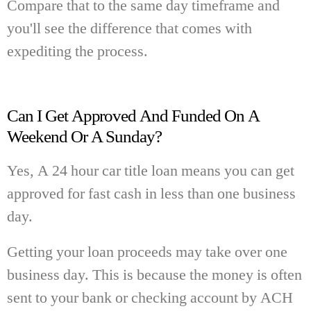
Compare that to the same day timeframe and
you'll see the difference that comes with
expediting the process.
Can I Get Approved And Funded On A
Weekend Or A Sunday?
Yes, A 24 hour car title loan means you can get
approved for fast cash in less than one business
day.
Getting your loan proceeds may take over one
business day. This is because the money is often
sent to your bank or checking account by ACH