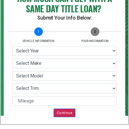
SAME DAY TITLE LOAN?
Submit Your Info Below:
1
2
VEHICLE INFORMATION
YOUR INFORMATION
Continue