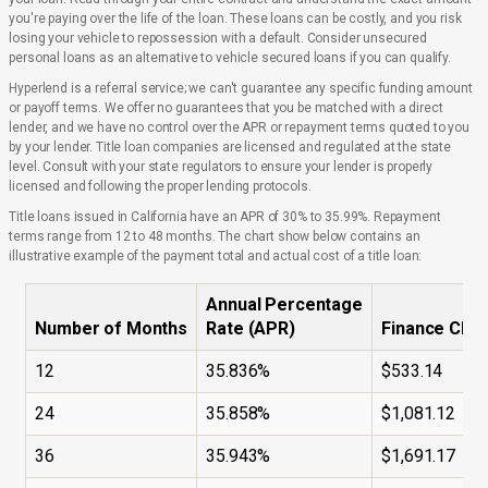
you're paying over the life of the loan. These loans can be costly, and you risk
losing your vehicle to repossession with a default. Consider unsecured
personal loans as an alternative to vehicle secured loans if you can qualify.
Hyperlend is a referral service; we can't guarantee any specific funding amount
or payoff terms. We offer no guarantees that you be matched with a direct
lender, and we have no control over the APR or repayment terms quoted to you
by your lender. Title loan companies are licensed and regulated at the state
level. Consult with your state regulators to ensure your lender is properly
licensed and following the proper lending protocols.
Title loans issued in California have an APR of 30% to 35.99%. Repayment
terms range from 12 to 48 months. The chart show below contains an
illustrative example of the payment total and actual cost of a title loan:
Annual Percentage
Number of Months
Rate (APR)
Finance Cha
12
35.836%
$533.14
24
35.858%
$1,081.12
36
35.943%
$1,691.17