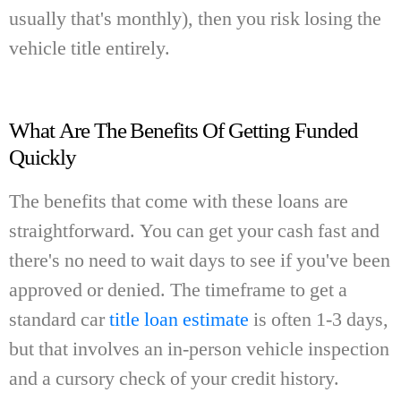
usually that's monthly), then you risk losing the
vehicle title entirely.
What Are The Benefits Of Getting Funded
Quickly
The benefits that come with these loans are
straightforward. You can get your cash fast and
there's no need to wait days to see if you've been
approved or denied.
The timeframe to get a
standard car
title loan estimate
is often 1-3 days,
but that involves an in-person vehicle inspection
and a cursory check of your credit history.