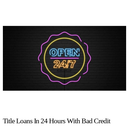
Title Loans In 24 Hours With Bad Credit