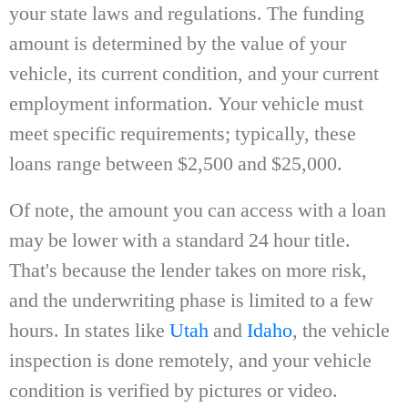
your state laws and regulations. The funding
amount is determined by the value of your
vehicle, its current condition, and your current
employment information. Your vehicle must
meet specific requirements; typically, these
loans range between $2,500 and $25,000.
Of note, the amount you can access with a loan
may be lower with a standard 24 hour title.
That's because the lender takes on more risk,
and the underwriting phase is limited to a few
hours. In states like
Utah
and
Idaho
, the vehicle
inspection is done remotely, and your vehicle
condition is verified by pictures or video.