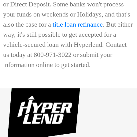
or Direct Deposit. Some banks won't process
your funds on weekends or Holidays, and that's
also the case for a
title loan refinance
. But either
way, it's still possible to get accepted for a
vehicle-secured loan with Hyperlend. Contact
us today at 800-971-3022 or submit your
information online to get started.