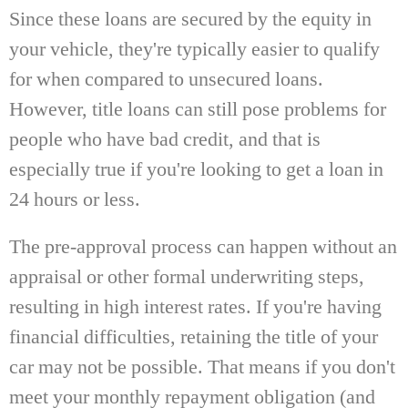
Since these loans are secured by the equity in
your vehicle, they're typically easier to qualify
for when compared to unsecured loans.
However, title loans can still pose problems for
people who have bad credit, and that is
especially true if you're looking to get a loan in
24 hours or less.
The pre-approval process can happen without an
appraisal or other formal underwriting steps,
resulting in high interest rates. If you're having
financial difficulties, retaining the title of your
car may not be possible. That means if you don't
meet your monthly repayment obligation (and