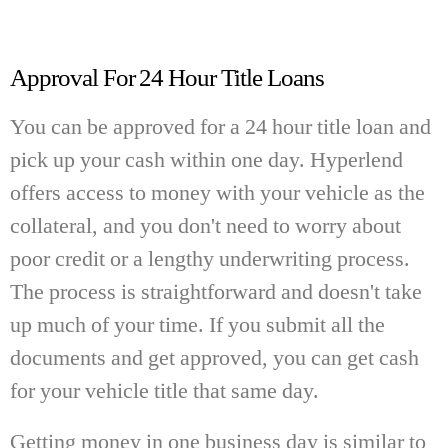
Approval For 24 Hour Title Loans
You can be approved for a 24 hour title loan and
pick up your cash within one day. Hyperlend
offers access to money with your vehicle as the
collateral, and you don't need to worry about
poor credit or a lengthy underwriting process.
The process is straightforward and doesn't take
up much of your time. If you submit all the
documents and get approved, you can get cash
for your vehicle title that same day.
Getting money in one business day is similar to